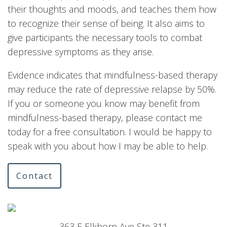
their thoughts and moods, and teaches them how
to recognize their sense of being. It also aims to
give participants the necessary tools to combat
depressive symptoms as they arise.
Evidence indicates that mindfulness-based therapy
may reduce the rate of depressive relapse by 50%.
If you or someone you know may benefit from
mindfulness-based therapy, please contact me
today for a free consultation. I would be happy to
speak with you about how I may be able to help.
Contact
363 E Elkhorn Ave Ste 311