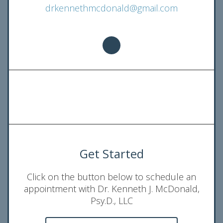
drkennethmcdonald@gmail.com
Get Started
Click on the button below to schedule an
appointment with Dr. Kenneth J. McDonald,
Psy.D., LLC