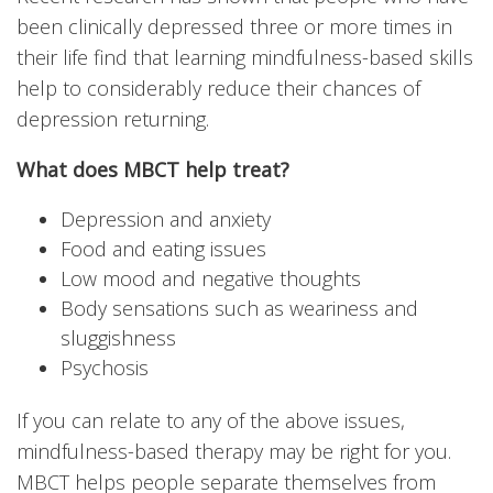
been clinically depressed three or more times in
their life find that learning mindfulness-based skills
help to considerably reduce their chances of
depression returning.
What does MBCT help treat?
Depression and anxiety
Food and eating issues
Low mood and negative thoughts
Body sensations such as weariness and
sluggishness
Psychosis
If you can relate to any of the above issues,
mindfulness-based therapy may be right for you.
MBCT helps people separate themselves from