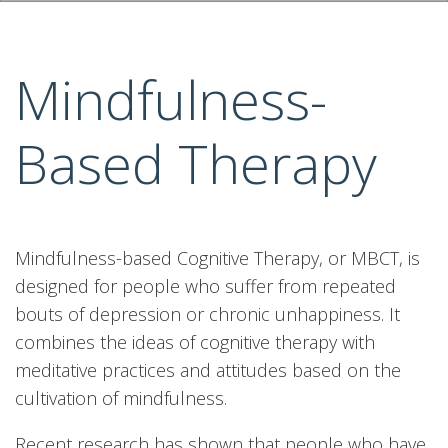
Mindfulness-
Based Therapy
Mindfulness-based Cognitive Therapy, or MBCT, is
designed for people who suffer from repeated
bouts of depression or chronic unhappiness. It
combines the ideas of cognitive therapy with
meditative practices and attitudes based on the
cultivation of mindfulness.
Recent research has shown that people who have