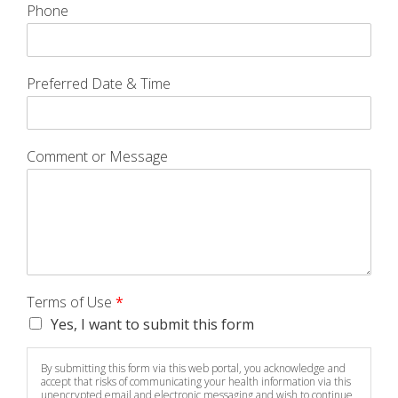
Phone
Preferred Date & Time
Comment or Message
Terms of Use
*
Yes, I want to submit this form
By submitting this form via this web portal, you acknowledge and
accept that risks of communicating your health information via this
unencrypted email and electronic messaging and wish to continue