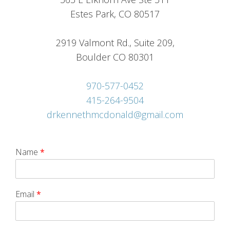
Estes Park, CO 80517
2919 Valmont Rd., Suite 209,
Boulder CO 80301
970-577-0452
415-264-9504
drkennethmcdonald@gmail.com
Name
*
Email
*