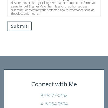
despite those risks. By clicking "Yes, I want to submit this form" you
agree to hold Brighter Vision harmless for unauthorized use,
disclosure, or access of your protected health information sent via
this electronic means.
Submit
Connect with Me
970-577-0452
415-264-9504