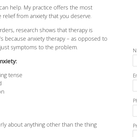
I can help. My practice offers the most
e relief from anxiety that you deserve.
orders, research shows that therapy is
t’s because anxiety therapy – as opposed to
n just symptoms to the problem.
N
nxiety:
ing tense
E
d
on
P
early about anything other than the thing
P