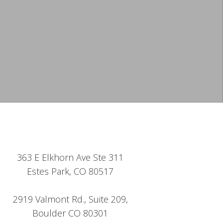
363 E Elkhorn Ave Ste 311
Estes Park, CO 80517
2919 Valmont Rd., Suite 209,
Boulder CO 80301