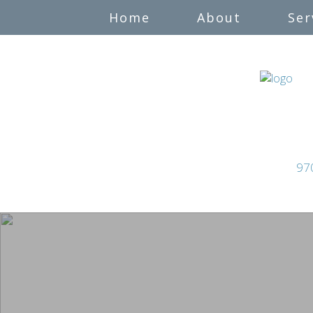
Home
About
Ser
97