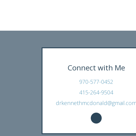
Connect with Me
970-577-0452
415-264-9504
drkennethmcdonald@gmail.co