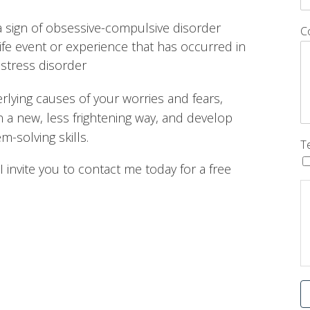
a sign of obsessive-compulsive disorder
C
life event or experience that has occurred in
 stress disorder
lying causes of your worries and fears,
in a new, less frightening way, and develop
-solving skills.
T
I invite you to contact me today for a free