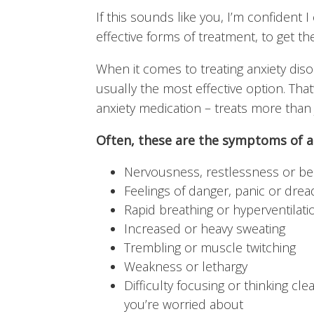
If this sounds like you, I’m confident 
effective forms of treatment, to get th
When it comes to treating anxiety dis
usually the most effective option. Tha
anxiety medication – treats more tha
Often, these are the symptoms of a
Nervousness, restlessness or be
Feelings of danger, panic or drea
Rapid breathing or hyperventilati
Increased or heavy sweating
Trembling or muscle twitching
Weakness or lethargy
Difficulty focusing or thinking cl
you’re worried about