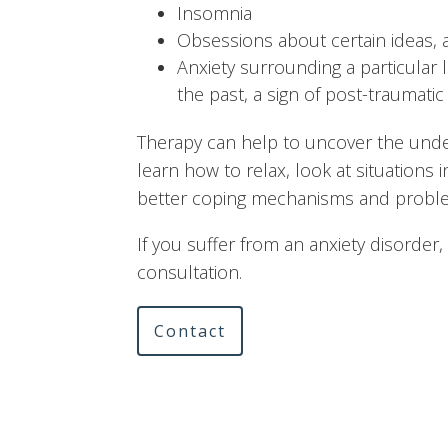
Insomnia
Obsessions about certain ideas, 
Anxiety surrounding a particular 
the past, a sign of post-traumatic
Therapy can help to uncover the under
learn how to relax, look at situations 
better coping mechanisms and problem
If you suffer from an anxiety disorder, 
consultation.
Contact