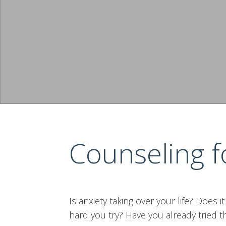
Counseling f
Is anxiety taking over your life? Does i
hard you try? Have you already tried th