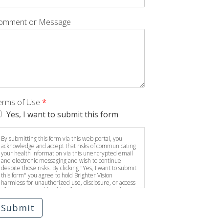
omment or Message
erms of Use
*
Yes, I want to submit this form
By submitting this form via this web portal, you
acknowledge and accept that risks of communicating
your health information via this unencrypted email
and electronic messaging and wish to continue
despite those risks. By clicking "Yes, I want to submit
this form" you agree to hold Brighter Vision
harmless for unauthorized use, disclosure, or access
of your protected health information sent via this
electronic means.
Submit