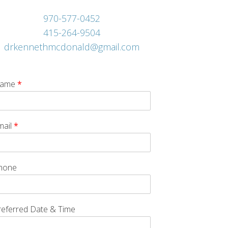
970-577-0452
415-264-9504
drkennethmcdonald@gmail.com
ame
*
mail
*
hone
referred Date & Time