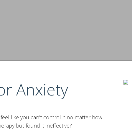
or Anxiety
t feel like you can’t control it no matter how
erapy but found it ineffective?