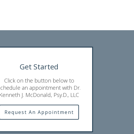
Get Started
Click on the button below to
schedule an appointment with Dr.
Kenneth J. McDonald, Psy.D., LLC
Request An Appointment