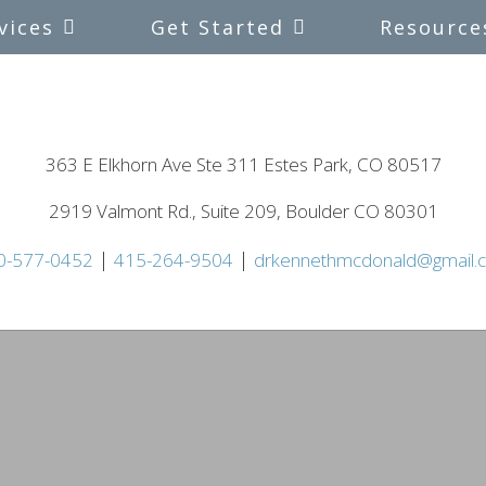
vices
Get Started
Resource
363 E Elkhorn Ave Ste 311 Estes Park, CO 80517
2919 Valmont Rd., Suite 209, Boulder CO 80301
|
|
0-577-0452
415-264-9504
drkennethmcdonald@gmail.