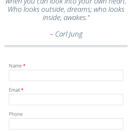
when you can look into your own heart.
Who looks outside, dreams; who looks
inside, awakes."
– Carl Jung
Name
*
Email
*
Phone