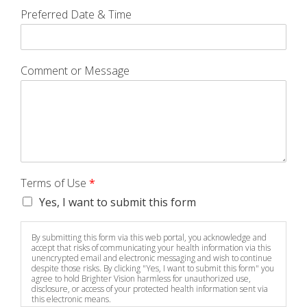
Preferred Date & Time
Comment or Message
Terms of Use
*
Yes, I want to submit this form
By submitting this form via this web portal, you acknowledge and
accept that risks of communicating your health information via this
unencrypted email and electronic messaging and wish to continue
despite those risks. By clicking "Yes, I want to submit this form" you
agree to hold Brighter Vision harmless for unauthorized use,
disclosure, or access of your protected health information sent via
this electronic means.