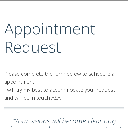
Appointment
Request
Please complete the form below to schedule an
appointment.
I will try my best to accommodate your request
and will be in touch ASAP.
"Your visions will become clear only