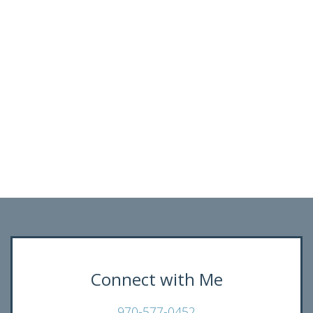
Connect with Me
970-577-0452