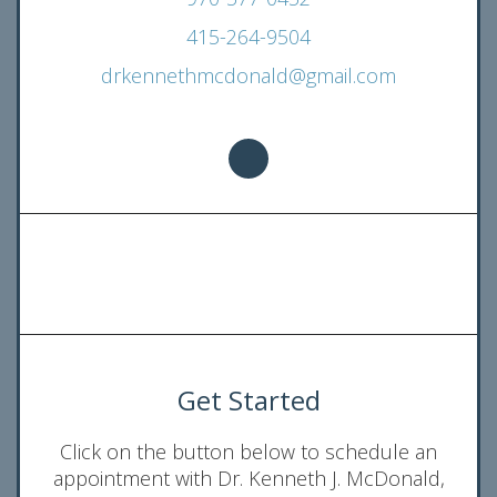
415-264-9504
drkennethmcdonald@gmail.com
Get Started
Click on the button below to schedule an
appointment with Dr. Kenneth J. McDonald,